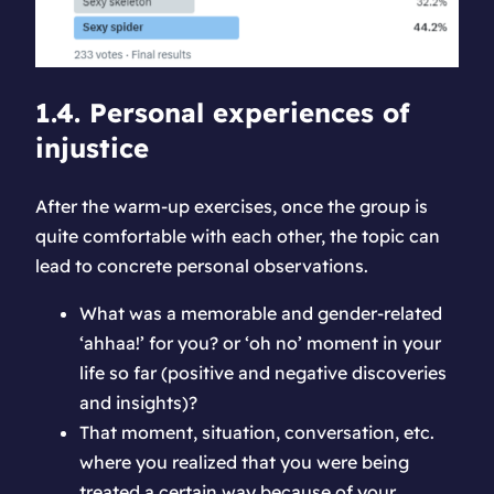
1.4. Personal experiences of
injustice
After the warm-up exercises, once the group is
quite comfortable with each other, the topic can
lead to concrete personal observations.
What was a memorable and gender-related
‘ahhaa!’ for you? or ‘oh no’ moment in your
life so far (positive and negative discoveries
and insights)?
That moment, situation, conversation, etc.
where you realized that you were being
treated a certain way because of your