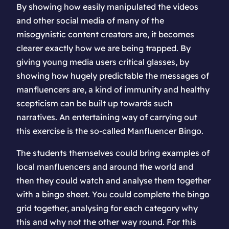
By showing how easily manipulated the videos
and other social media of many of the
misogynistic content creators are, it becomes
clearer exactly how we are being trapped. By
giving young media users critical glasses, by
showing how hugely predictable the messages of
manfluencers are, a kind of immunity and healthy
scepticism can be built up towards such
narratives. An entertaining way of carrying out
this exercise is the so-called Manfluencer Bingo.
The students themselves could bring examples of
local manfluencers and around the world and
then they could watch and analyse them together
with a bingo sheet. You could complete the bingo
grid together, analysing for each category why
this and why not the other way round. For this