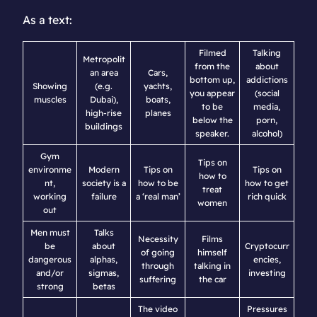
As a text:
Filmed
Talking
Metropolit
from the
about
an area
Cars,
bottom up,
addictions
Showing
(e.g.
yachts,
you appear
(social
muscles
Dubai),
boats,
to be
media,
high-rise
planes
below the
porn,
buildings
speaker.
alcohol)
Gym
Tips on
environme
Modern
Tips on
Tips on
how to
nt,
society is a
how to be
how to get
treat
working
failure
a ‘real man’
rich quick
women
out
Men must
Talks
Necessity
Films
be
about
Cryptocurr
of going
himself
dangerous
alphas,
encies,
through
talking in
and/or
sigmas,
investing
suffering
the car
strong
betas
The video
Pressures