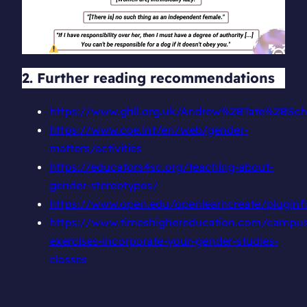
2. Further reading recommendations
https://www.ghll.org.uk/Andrew%2BTate%2BScho
https://www.coe.int/en/web/gender-
matters/activities
https://educators4sc.org/teaching-about-
gender-stereotypes/
https://www.open.edu/openlearncreate/plugin
https://www.timeshighereducation.com/campu
exercises-incorporate-your-gender-studies-
classes