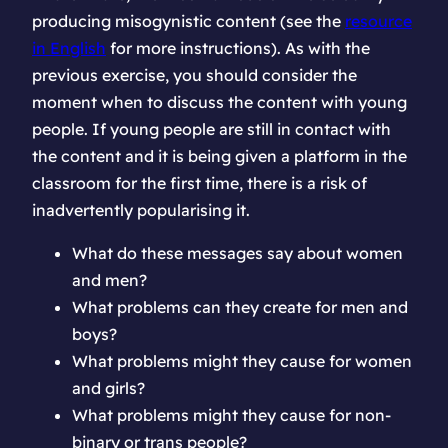
producing misogynistic content (see the
resource
in English
for more instructions). As with the
previous exercise, you should consider the
moment when to discuss the content with young
people. If young people are still in contact with
the content and it is being given a platform in the
classroom for the first time, there is a risk of
inadvertently popularising it.
What do these messages say about women
and men?
What problems can they create for men and
boys?
What problems might they cause for women
and girls?
What problems might they cause for non-
binary or trans people?