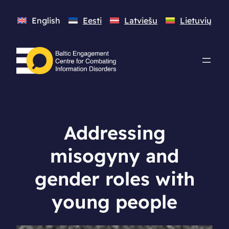
English
Eesti
Latviešu
Lietuvių
Addressing
misogyny and
gender roles with
young people