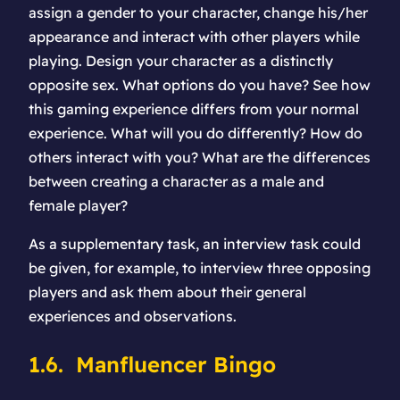
assign a gender to your character, change his/her
appearance and interact with other players while
playing. Design your character as a distinctly
opposite sex. What options do you have? See how
this gaming experience differs from your normal
experience. What will you do differently? How do
others interact with you? What are the differences
between creating a character as a male and
female player?
As a supplementary task, an interview task could
be given, for example, to interview three opposing
players and ask them about their general
experiences and observations.
1.6. Manfluencer Bingo