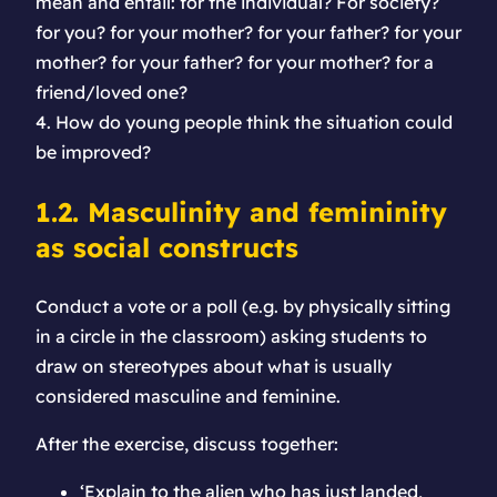
mean and entail: for the individual? For society?
for you? for your mother? for your father? for your
mother? for your father? for your mother? for a
friend/loved one?
4. How do young people think the situation could
be improved?
1.2. Masculinity and femininity
as social constructs
Conduct a vote or a poll (e.g. by physically sitting
in a circle in the classroom) asking students to
draw on stereotypes about what is usually
considered masculine and feminine.
After the exercise, discuss together:
‘Explain to the alien who has just landed,