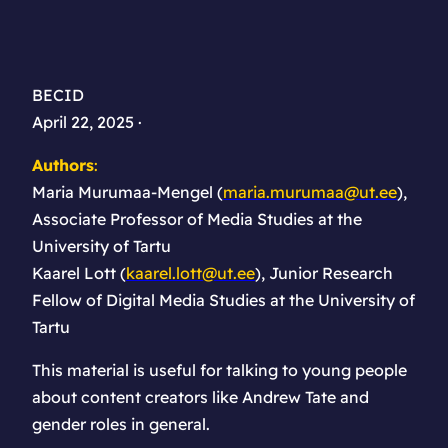
BECID
April 22, 2025 ·
Authors
:
Maria Murumaa-Mengel (
maria.murumaa@ut.ee
),
Associate Professor of Media Studies at the
University of Tartu
Kaarel Lott (
kaarel.lott@ut.ee
), Junior Research
Fellow of Digital Media Studies at the University of
Tartu
This material is useful for talking to young people
about content creators like Andrew Tate and
gender roles in general.