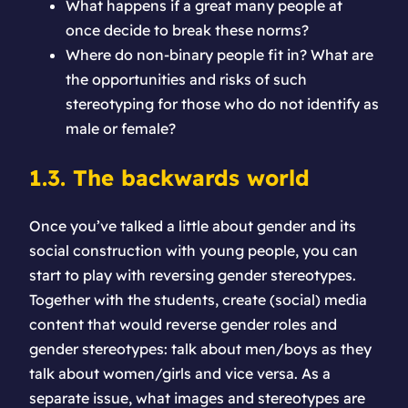
What happens if a great many people at
once decide to break these norms?
Where do non-binary people fit in? What are
the opportunities and risks of such
stereotyping for those who do not identify as
male or female?
1.3. The backwards world
Once you’ve talked a little about gender and its
social construction with young people, you can
start to play with reversing gender stereotypes.
Together with the students, create (social) media
content that would reverse gender roles and
gender stereotypes: talk about men/boys as they
talk about women/girls and vice versa. As a
separate issue, what images and stereotypes are