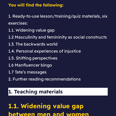
You will find the following:
1. Ready-to-use lesson/training/quiz materials, six
exercises:
1.1. Widening value gap
1.2 Masculinity and femininity as social constructs
1.3. The backwards world
1.4. Personal experiences of injustice
1.5. Shifting perspectives
1.6 Manfluencer bingo
1.7 Tate’s messages
2. Further reading recommendations
1. Teaching materials
1.1. Widening value gap
between men and women