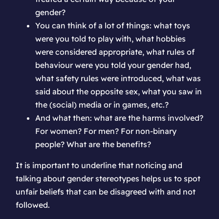
gender?
You can think of a lot of things: what toys
were you told to play with, what hobbies
were considered appropriate, what rules of
behaviour were you told your gender had,
what safety rules were introduced, what was
said about the opposite sex, what you saw in
the (social) media or in games, etc.?
And what then: what are the harms involved?
For women? For men? For non-binary
people? What are the benefits?
It is important to underline that noticing and
talking about gender stereotypes helps us to spot
unfair beliefs that can be disagreed with and not
followed.