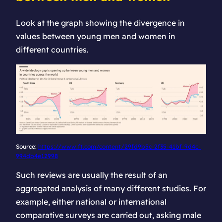
Look at the graph showing the divergence in
values between young men and women in
different countries.
Source:
https://www.ft.com/content/29fd9b5c-2f35-41bf-9d4c-
994db4e12998
Such reviews are usually the result of an
aggregated analysis of many different studies. For
example, either national or international
comparative surveys are carried out, asking male