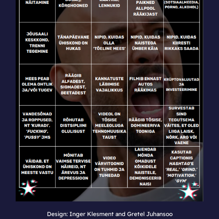
Design: Inger Klesment and Gretel Juhansoo