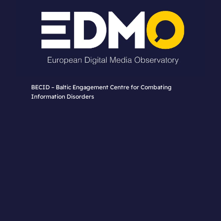
BECID – Baltic Engagement Centre for Combating
Information Disorders