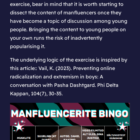
exercise, bear in mind that it is worth starting to
dissect the content of manfluencers once they
have become a topic of discussion among young
people. Bringing the content to young people on
your own runs the risk of inadvertently
popularising it.
The underlying logic of the exercise is inspired by
this article:: Vail, K. (2023). Preventing online
radicalization and extremism in boys: A
conversation with Pasha Dashtgard. Phi Delta
Kappan, 104(7), 30-35.