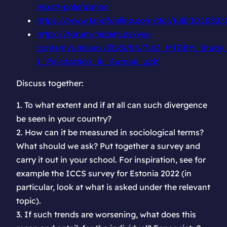
report-polarization
https://www.tandfonline.com/doi/full/10.1080
https://forum-midem.de/wp-
content/uploads/2023/08/TUD_MIDEM_Study_
1_Polarization_in_Europe_.pdf
Discuss together:
1. To what extent and if at all can such divergence
be seen in your country?
2. How can it be measured in sociological terms?
What should we ask? Put together a survey and
carry it out in your school. For inspiration, see for
example the ICCS survey for Estonia 2022 (in
particular, look at what is asked under the relevant
topic).
3. If such trends are worsening, what does this