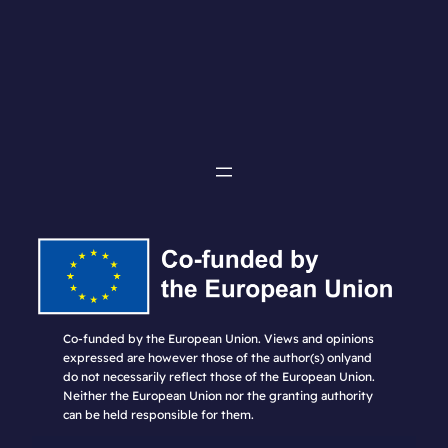
Co-funded by the European Union. Views and opinions
expressed are however those of the author(s) onlyand
do not necessarily reflect those of the European Union.
Neither the European Union nor the granting authority
can be held responsible for them.