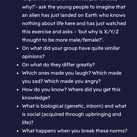
why?’- ask the young people to imagine that
an alien has just landed on Earth who knows
nothing about life here and has just watched
this exercise and asks – ‘but why is X/Y/Z
thought to be more male/female?’.
On what did your group have quite similar
opinions?
On what do they differ greatly?
Which ones made you laugh? Which made
you sad? Which made you angry?
How do you know? Where did you get this
knowledge?
What is biological (genetic, inborn) and what
is social (acquired through upbringing and
life)?
What happens when you break these norms?