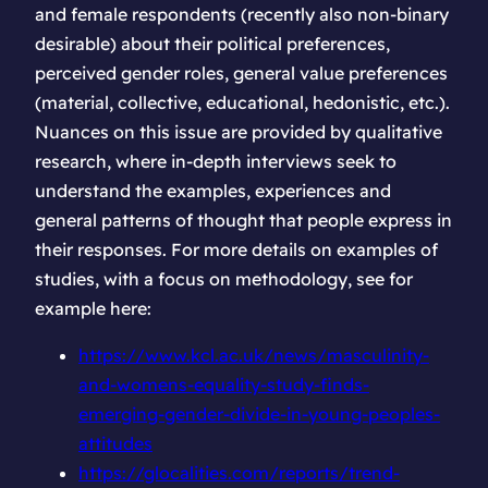
and female respondents (recently also non-binary
desirable) about their political preferences,
perceived gender roles, general value preferences
(material, collective, educational, hedonistic, etc.).
Nuances on this issue are provided by qualitative
research, where in-depth interviews seek to
understand the examples, experiences and
general patterns of thought that people express in
their responses. For more details on examples of
studies, with a focus on methodology, see for
example here:
https://www.kcl.ac.uk/news/masculinity-
and-womens-equality-study-finds-
emerging-gender-divide-in-young-peoples-
attitudes
https://glocalities.com/reports/trend-