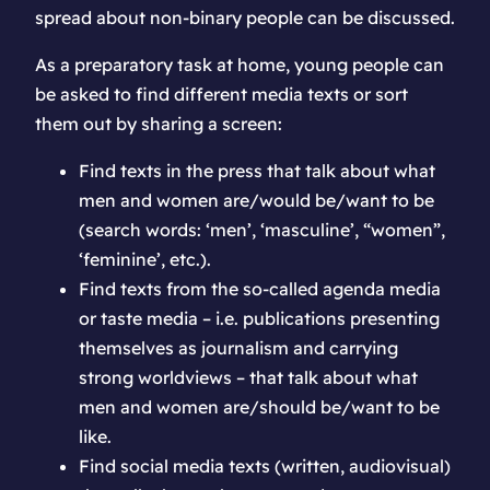
spread about non-binary people can be discussed.
As a preparatory task at home, young people can
be asked to find different media texts or sort
them out by sharing a screen:
Find texts in the press that talk about what
men and women are/would be/want to be
(search words: ‘men’, ‘masculine’, “women”,
‘feminine’, etc.).
Find texts from the so-called agenda media
or taste media – i.e. publications presenting
themselves as journalism and carrying
strong worldviews – that talk about what
men and women are/should be/want to be
like.
Find social media texts (written, audiovisual)