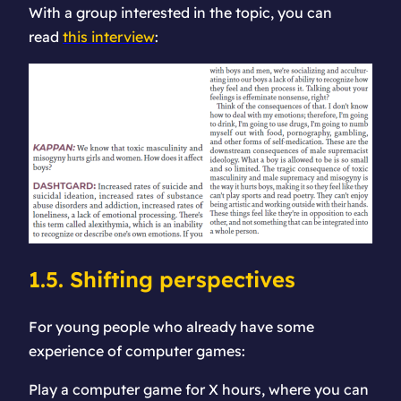
With a group interested in the topic, you can
read
this interview
:
1.5. Shifting perspectives
For young people who already have some
experience of computer games:
Play a computer game for X hours, where you can