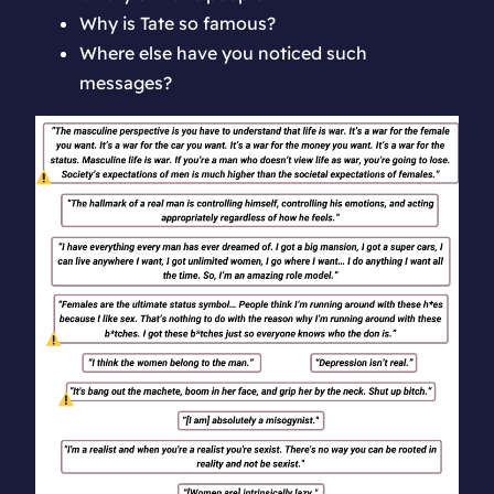
Why is Tate so famous?
Where else have you noticed such
messages?