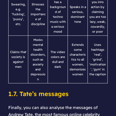
has a
you into
Swearing,
Stresses
backgroun
Speaks in a
action by
e.g.
the
d of
serious,
claiming
‘fucking’,
importanc
techno
dominant
you are too
‘pussy’,
e of
music with
tone
lazy, weak,
etc.
discipline
a serious
cowardly,
mood
or poor
Mocks
mental
Extends
Uses
health
some
hashtags
Claims that
The video
disorders,
characteris
‘real’,
society is
colors are
such as
tics to all
‘grind’,
against
dull and
anxiety
women,
‘motivation
men
dark
and
demonizes
’, ‘gym’ in
depressio
women
the caption
n
1.7. Tate’s messages
Finally, you can also analyse the messages of
Andrew Tate, the most famous online celebrity