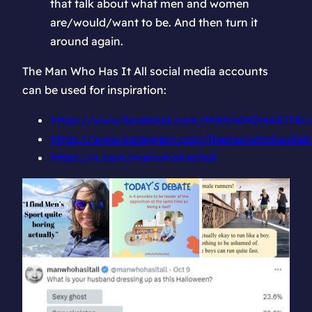
that talk about what men and women
are/would/want to be. And then turn it
around again.
The Man Who Has It All social media accounts
can be used for inspiration:
https://www.facebook.com/MANWHOHASITAL
https://www.instagram.com/themanwhohasitall
https://x.com/manwhohasitall