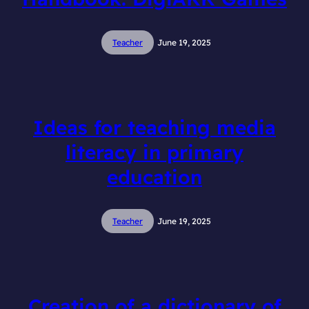
Teacher
June 19, 2025
Ideas for teaching media
literacy in primary
education
Teacher
June 19, 2025
Creation of a dictionary of