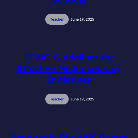
Teacher
June 19, 2025
EDMO Guidelines for
Effective Media Literacy
Initiatives
Teacher
June 19, 2025
Handbook: DigiÄKK Games