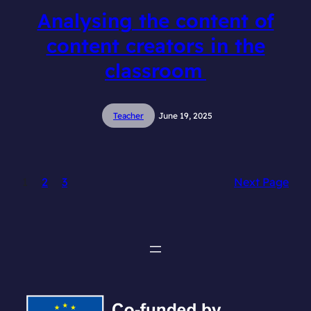
Analysing the content of
content creators in the
classroom
Teacher
June 19, 2025
1
2
3
Next Page