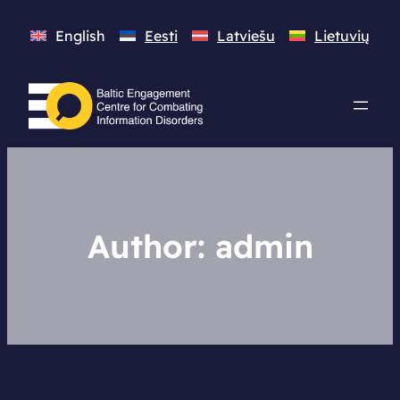
English
Eesti
Latviešu
Lietuvių
Author:
admin