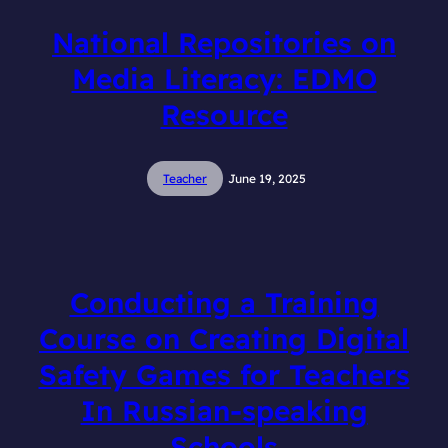
National Repositories on
Media Literacy: EDMO
Resource
Teacher
June 19, 2025
Conducting a Training
Course on Creating Digital
Safety Games for Teachers
In Russian-speaking
Schools