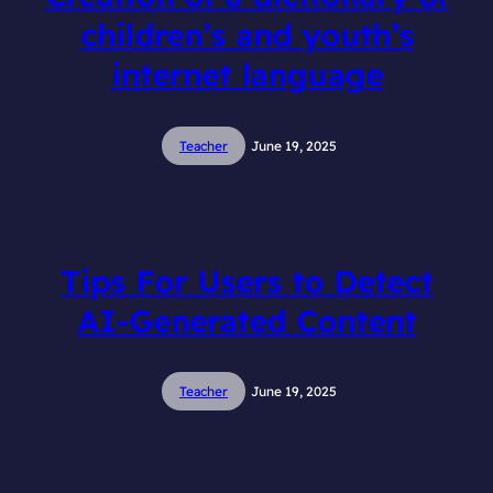
children’s and youth’s
internet language
Teacher
June 19, 2025
Tips For Users to Detect
AI-Generated Content
Teacher
June 19, 2025