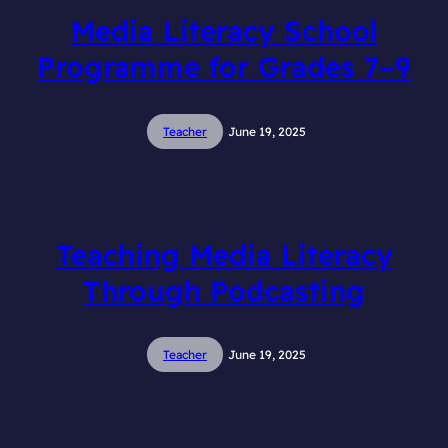
Media Literacy School
Programme for Grades 7–9
Teacher
June 19, 2025
Teaching Media Literacy
Through Podcasting
Teacher
June 19, 2025