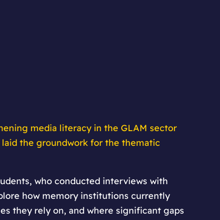
hening media literacy in the GLAM sector
 laid the groundwork for the thematic
students, who conducted interviews with
xplore how memory institutions currently
s they rely on, and where significant gaps