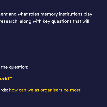
ment and what roles memory institutions play
research, along with key questions that will
 the question:
work?”
ords:
how can we as organisers be most