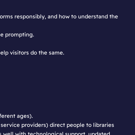
forms responsibly, and how to understand the
le prompting.
elp visitors do the same.
ferent ages).
 service providers) direct people to libraries
as well with technological support, updated