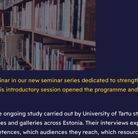
nar in our new seminar series dedicated to strengt
This introductory session opened the programme and
 ongoing study carried out by University of Tartu 
es and galleries across Estonia. Their interviews e
tences, which audiences they reach, which resource