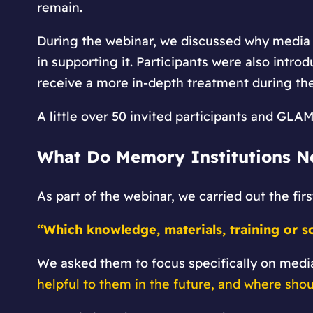
remain.
During the webinar, we discussed why media l
in supporting it. Participants were also intro
receive a more in-depth treatment during t
A little over 50 invited participants and GLA
What Do Memory Institutions N
As part of the webinar, we carried out the fir
“Which knowledge, materials, training or s
We asked them to focus specifically on medi
helpful to them in the future, and where shou