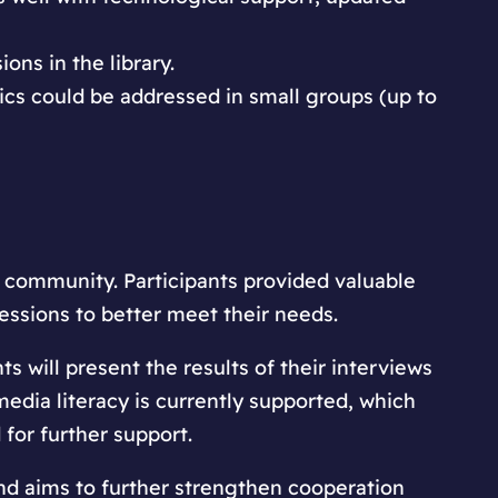
ons in the library.
ics could be addressed in small groups (up to
 community. Participants provided valuable
essions to better meet their needs.
ts will present the results of their interviews
edia literacy is currently supported, which
 for further support.
nd aims to further strengthen cooperation