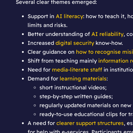
Several clear themes emerged:
Support in
AI literacy
: how to teach it,
limits and risks.
Better understanding of
AI reliability
, c
Increased
digital security
know-how.
Clear guidance on
how to recognise mis
Shift from teaching mainly
information r
Need for
media-literate staff
in instituti
Demand for
learning materials
:
short instructional videos;
step-by-step written guides;
regularly updated materials on new
ready-to-use educational clips for tr
A need for
clearer support structures
, e
for help with e-services. Participants em