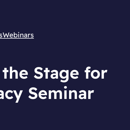
s
Webinars
 the Stage for
acy Seminar