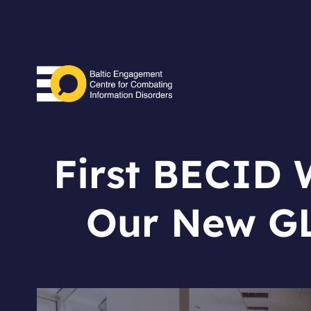
First BECID W
Our New GL