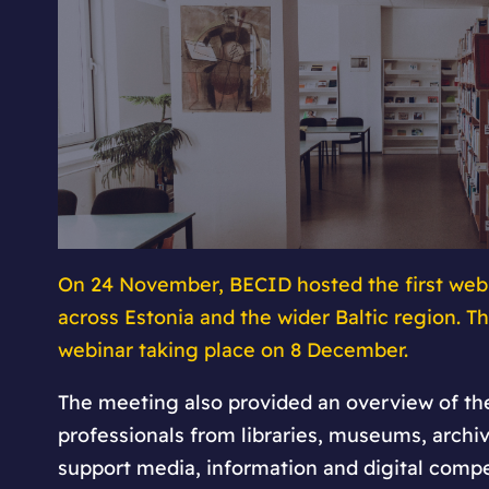
On 24 November, BECID hosted the first webi
across Estonia and the wider Baltic region. 
webinar taking place on 8 December.
The meeting also provided an overview of the
professionals from libraries, museums, archiv
support media, information and digital compe