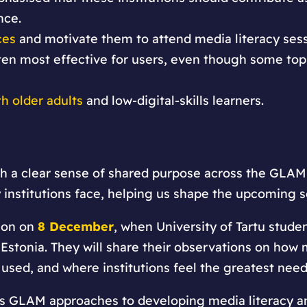
nce.
ces
and motivate them to attend media literacy sessi
ten most effective for users, even though some top
th older adults
and low-digital-skills learners.
th a clear sense of shared purpose across the GLAM
institutions face, helping us shape the upcoming s
ion on
8 December
, when University of Tartu studen
Estonia. They will share their observations on how m
 used, and where institutions feel the greatest need
’s GLAM approaches to developing media literacy a