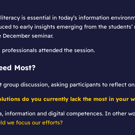
iteracy is essential in today’s information environ
duced to early insights emerging from the students’ 
he December seminar.
M professionals attended the session.
eed Most?
st group discussion, asking participants to reflect on
olutions do you currently lack the most in your 
a, information and digital competences. In other w
ld we focus our efforts?