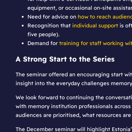
equipment, or occasional on-site assista
Need for advice on
how to reach audien
Recognition that
individual support
is of
five people).
Demand for
training for staff working wi
A Strong Start to the Series
The seminar offered an encouraging start wi
insight into the everyday challenges memory 
We look forward to continuing the conversat
with memory institution professionals across 
audiences are prioritised, what resources are
The December seminar will highlight Estonia