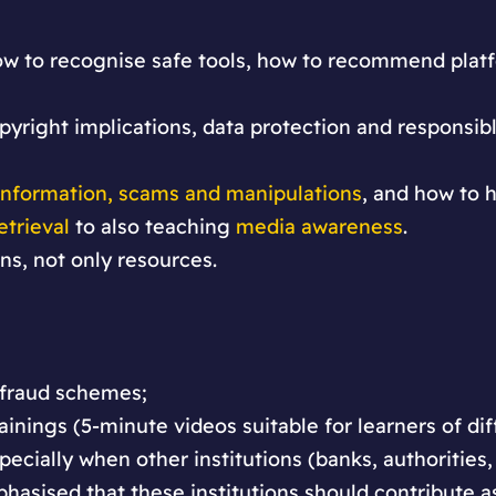
 how to recognise safe tools, how to recommend plat
opyright implications, data protection and responsib
information, scams and manipulations
, and how to h
etrieval
to also teaching
media awareness
.
ons, not only resources.
 fraud schemes;
ainings (5-minute videos suitable for learners of dif
specially when other institutions (banks, authorities,
phasised that these institutions should contribute 