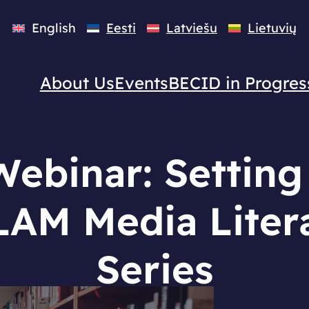
English
Eesti
Latviešu
Lietuvių
About Us
Events
BECID in Progres
ebinar: Setting
AM Media Liter
Series