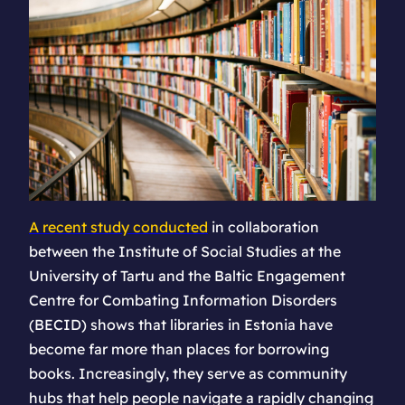
A recent study conducted
in collaboration
between the Institute of Social Studies at the
University of Tartu and the Baltic Engagement
Centre for Combating Information Disorders
(BECID) shows that libraries in Estonia have
become far more than places for borrowing
books. Increasingly, they serve as community
hubs that help people navigate a rapidly changing