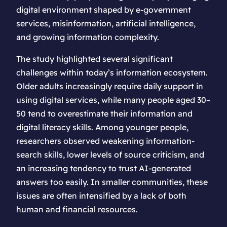
digital environment shaped by e-government
services, misinformation, artificial intelligence,
and growing information complexity.
The study highlighted several significant
challenges within today’s information ecosystem.
Older adults increasingly require daily support in
using digital services, while many people aged 30–
50 tend to overestimate their information and
digital literacy skills. Among younger people,
researchers observed weakening information-
search skills, lower levels of source criticism, and
an increasing tendency to trust AI-generated
answers too easily. In smaller communities, these
issues are often intensified by a lack of both
human and financial resources.