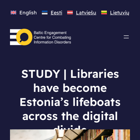
English
Eesti
Latviešu
Lietuvių
STUDY | Libraries
have become
Estonia’s lifeboats
across the digital
divide