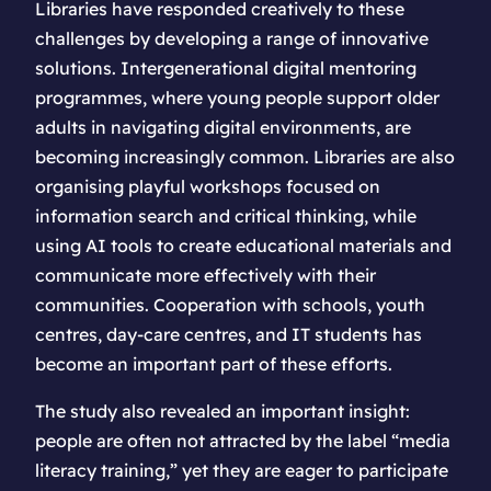
Libraries have responded creatively to these
challenges by developing a range of innovative
solutions. Intergenerational digital mentoring
programmes, where young people support older
adults in navigating digital environments, are
becoming increasingly common. Libraries are also
organising playful workshops focused on
information search and critical thinking, while
using AI tools to create educational materials and
communicate more effectively with their
communities. Cooperation with schools, youth
centres, day-care centres, and IT students has
become an important part of these efforts.
The study also revealed an important insight:
people are often not attracted by the label “media
literacy training,” yet they are eager to participate