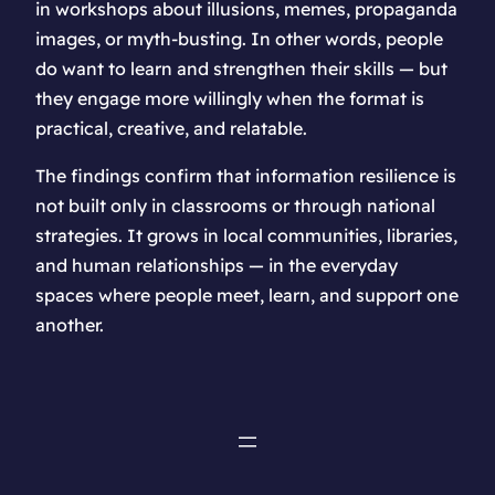
in workshops about illusions, memes, propaganda
images, or myth-busting. In other words, people
do want to learn and strengthen their skills — but
they engage more willingly when the format is
practical, creative, and relatable.
The findings confirm that information resilience is
not built only in classrooms or through national
strategies. It grows in local communities, libraries,
and human relationships — in the everyday
spaces where people meet, learn, and support one
another.