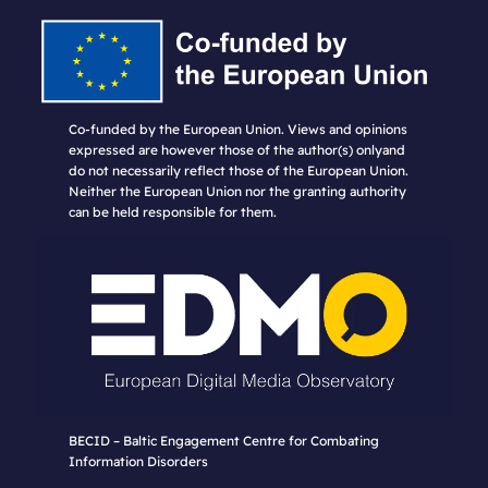
Co-funded by the European Union. Views and opinions
expressed are however those of the author(s) onlyand
do not necessarily reflect those of the European Union.
Neither the European Union nor the granting authority
can be held responsible for them.
BECID – Baltic Engagement Centre for Combating
Information Disorders