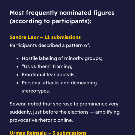
Most frequently nominated figures
(according to participants):
Sandra Laur – 11 submissions
Participants described a pattern of:
Hostile labeling of minority groups;
“Us vs them” framing;
Emotional fear appeals;
Personal attacks and demeaning
stereotypes.
Several noted that she rose to prominence very
suddenly, just before the elections — amplifying
provocative rhetoric online.
Urmas Reinsalu – 5 submissions