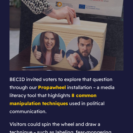
BECID invited voters to explore that question
through our
Propawheel
installation – a media
literacy tool that highlights
8 common
manipulation techniques
used in political
communication.
Visitors could spin the wheel and draw a
technique – such as labeling, fear-mongering,