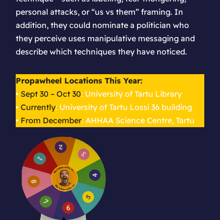
personal attacks, or “us vs them” framing. In
addition, they could nominate a politician who
they
perceive
uses manipulative messaging and
describe which techniques they have noticed.
Propawheel Locations This Year:
•
Sept 30 – Oct 30
: University of Tartu Library
•
Currently
: University of Tartu Lossi 36 building
•
From December
: AHHAA Science Centre, Tartu