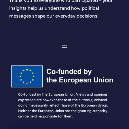
Thank you to everyone who participated – your
insights help us understand how political
messages shape our everyday decisions!
Co-funded by the European Union. Views and opinions
expressed are however those of the author(s) onlyand
do not necessarily reflect those of the European Union.
Neither the European Union nor the granting authority
can be held responsible for them.