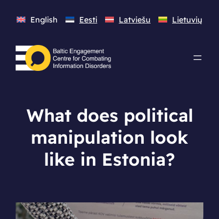
English
Eesti
Latviešu
Lietuvių
What does political
manipulation look
like in Estonia?