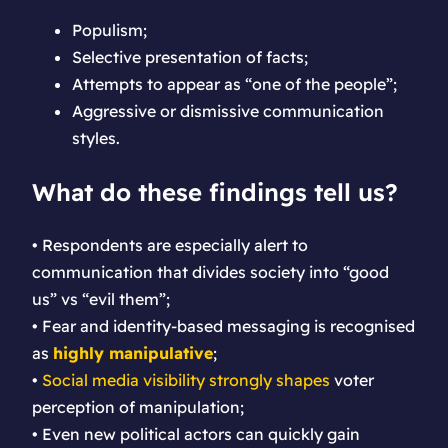
Populism;
Selective presentation of facts;
Attempts to appear as “one of the people”;
Aggressive or dismissive communication
styles.
What do these findings tell us?
• Respondents are especially alert to
communication that divides society into “good
us” vs “evil them”;
• Fear and identity-based messaging is recognised
as
highly manipulative
;
•
Social media visibility strongly shapes
voter
perception of manipulation;
• Even new political actors can quickly gain