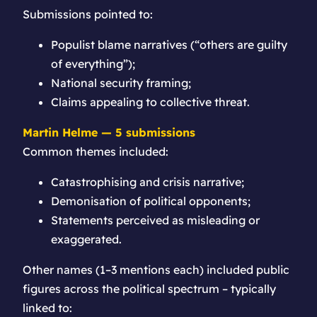
Submissions pointed to:
Populist blame narratives (“others are guilty
of everything”);
National security framing;
Claims appealing to collective threat.
Martin Helme — 5 submissions
Common themes included:
Catastrophising and crisis narrative;
Demonisation of political opponents;
Statements perceived as misleading or
exaggerated.
Other names (1–3 mentions each) included public
figures across the political spectrum – typically
linked to: