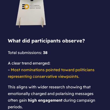
What did participants observe?
Total submissions:
38
A clear trend emerged:
–
Most nominations pointed toward politicians
representing conservative viewpoints.
This aligns with wider research showing that
emotionally charged and polarising messages
often gain
high engagement
during campaign
periods.