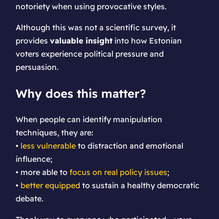
notoriety when using provocative styles.
Although this was not a scientific survey, it
provides
valuable insight
into how Estonian
voters experience political pressure and
persuasion.
Why does this matter?
When people can identify manipulation
techniques, they are:
•
less vulnerable
to distraction and emotional
influence;
• more able to
focus on real policy issues
;
•
better equipped
to sustain a healthy democratic
debate.