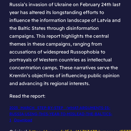
Russia’s invasion of Ukraine on February 24th last
year has altered its longstanding efforts to
influence the information landscape of Latvia and
the Baltic States through disinformation
campaigns. This report highlights the central
themes in these campaigns, ranging from
accusations of widespread Russophobia to
portrayals of Western countries as intellectual
concentration camps. These narratives serve the
Kremlin’s objectives of influencing public opinion
and advancing its regional interests.
Read the report:
2023_MARCH_STEP-BY-STEP_-WHAT-ARGUMENTS-IS-
RUSSIA-USING-THIS-YEAR-TO-MISLEAD-THE-BALTICS-
1
Download