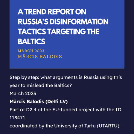
Step by step: what arguments is Russia using this
year to mislead the Baltics?
March 2023
Mārcis Balodis (Delfi LV)
Part of D2.4 of the EU-funded project with the ID
118471,
coordinated by the University of Tartu (UTARTU).