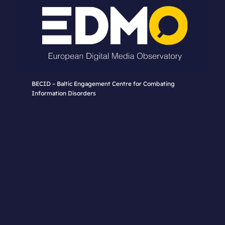
BECID – Baltic Engagement Centre for Combating
Information Disorders