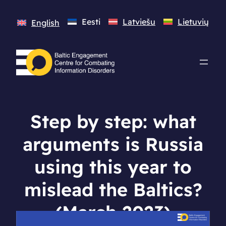
Eesti
Latviešu
Lietuvių
English
Step by step: what
arguments is Russia
using this year to
mislead the Baltics?
(March 2023)