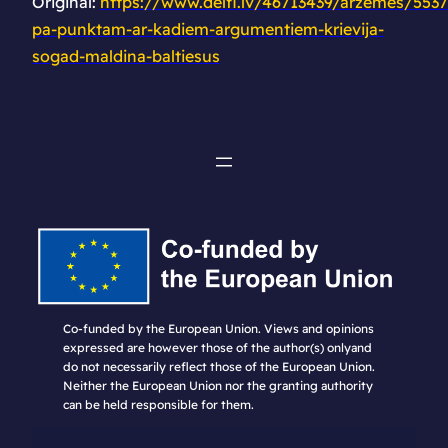
Original:
https://www.delfi.lv/46713439/arzemes/553
pa-punktam-ar-kadiem-argumentiem-krievija-
sogad-maldina-baltiesus
Co-funded by the European Union. Views and opinions
expressed are however those of the author(s) onlyand
do not necessarily reflect those of the European Union.
Neither the European Union nor the granting authority
can be held responsible for them.