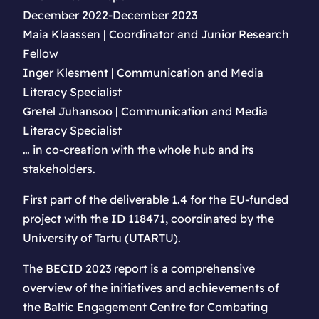
December 2022-December 2023
Maia Klaassen | Coordinator and Junior Research
Fellow
Inger Klesment | Communication and Media
Literacy Specialist
Gretel Juhansoo | Communication and Media
Literacy Specialist
… in co-creation with the whole hub and its
stakeholders.
First part of the deliverable 1.4 for the EU-funded
project with the ID 118471, coordinated by the
University of Tartu (UTARTU).
The BECID 2023 report is a comprehensive
overview of the initiatives and achievements of
the Baltic Engagement Centre for Combating