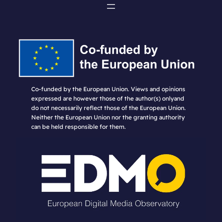
Co-funded by the European Union. Views and opinions
expressed are however those of the author(s) onlyand
do not necessarily reflect those of the European Union.
Neither the European Union nor the granting authority
can be held responsible for them.