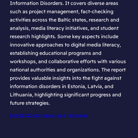
Information Disorders. It covers diverse areas
such as project management, fact-checking
activities across the Baltic states, research and
analysis, media literacy initiatives, and student
research highlights. Some key aspects include
innovative approaches to digital media literacy,
establishing educational programs and
workshops, and collaborative efforts with various
national authorities and organizations. The report
provides valuable insights into the fight against
information disorders in Estonia, Latvia, and
Lithuania, highlighting significant progress and
future strategies.
D1.1-BECID-2023-report-v2.0
Download