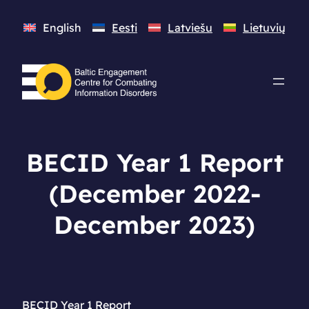
English
Eesti
Latviešu
Lietuvių
BECID Year 1 Report
(December 2022-
December 2023)
BECID Year 1 Report