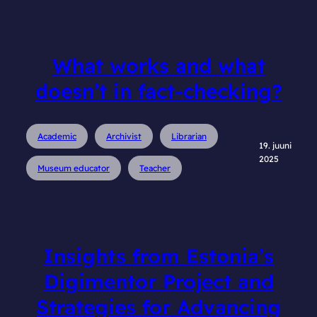
What works and what
doesn’t in fact-checking?
Academic
Archivist
Librarian
19. juuni
2025
Museum educator
Teacher
Insights from Estonia’s
Digimentor Project and
Strategies for Advancing