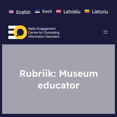
Eesti
Latviešu
Lietuvių
English
Rubriik:
Museum
educator