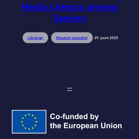
Media Literacy among
Seniors
Librarian
Museum educator
19. juuni 2025