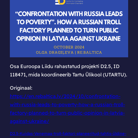
Lätis avalikku
arvamust Ukraina
vastu pöörata
Osa Euroopa Liidu rahastatud projekti D2.5, ID
118471, mida koordineerib Tartu Ülikool (UTARTU).
Originaal:
https://en.rebaltica.lv/2024/10/confrontation-
with-russia-leads-to-poverty-how-a-russian-troll-
factory-planned-to-turn-public-opinion-in-latvia-
against-ukraine/
D2.5-Kuidas-Venemaa-troll-faktori-planeeritud-tahtis-üldine-