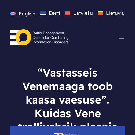
Eesti
Latviešu
Lietuvių
English
“Vastasseis
Venemaaga toob
kaasa vaesuse”.
Kuidas Vene
trollivabrik plaanis