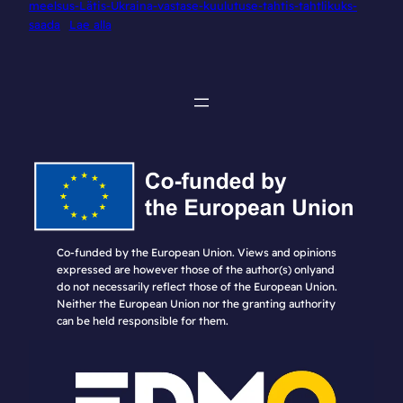
meelsus-Lätis-Ukraina-vastase-kuulutuse-tahtis-tahtlikuks-
saada
Lae alla
Co-funded by the European Union. Views and opinions
expressed are however those of the author(s) onlyand
do not necessarily reflect those of the European Union.
Neither the European Union nor the granting authority
can be held responsible for them.