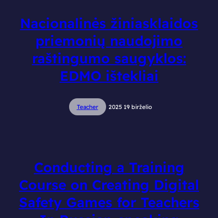
Nacionalinės žiniasklaidos
priemonių naudojimo
raštingumo saugyklos:
EDMO ištekliai
Teacher
2025 19 birželio
Conducting a Training
Course on Creating Digital
Safety Games for Teachers