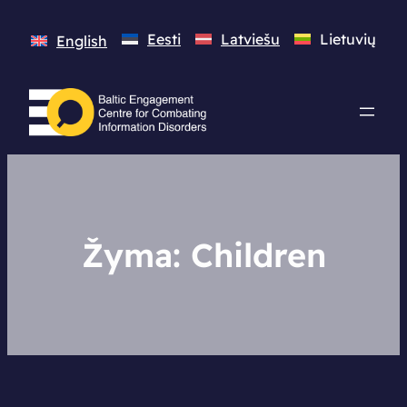
Eesti
Latviešu
Lietuvių
English
Žyma:
Children