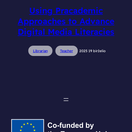
Using Pracademic
Approaches to Advance
Digital Media Literacies
Librarian
Teacher
2025 19 birželio