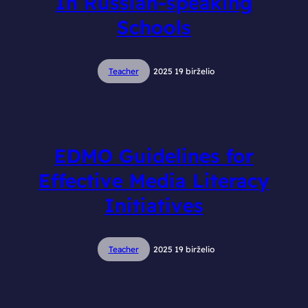
In Russian-speaking
Schools
Teacher
2025 19 birželio
EDMO Guidelines for
Effective Media Literacy
Initiatives
Teacher
2025 19 birželio