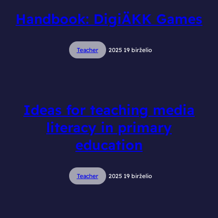
Handbook: DigiÄKK Games
Teacher
2025 19 birželio
Ideas for teaching media
literacy in primary
education
Teacher
2025 19 birželio