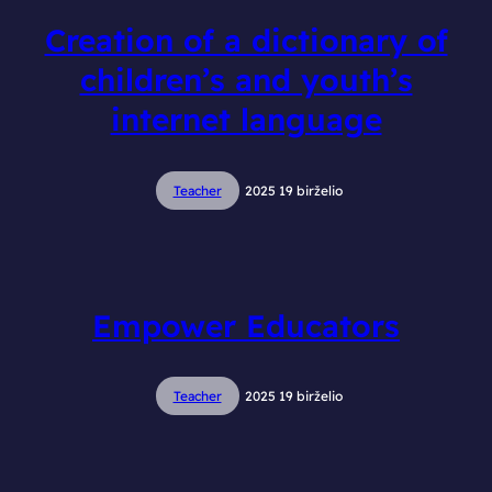
Creation of a dictionary of
children’s and youth’s
internet language
Teacher
2025 19 birželio
Empower Educators
Teacher
2025 19 birželio