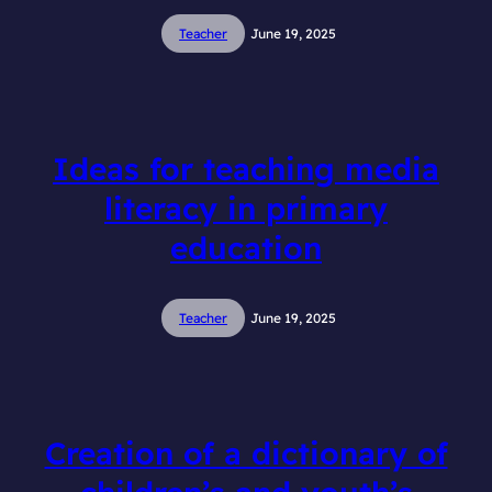
Teacher
June 19, 2025
Ideas for teaching media
literacy in primary
education
Teacher
June 19, 2025
Creation of a dictionary of