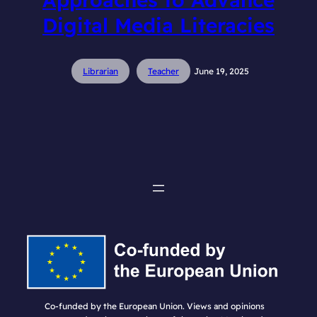
Digital Media Literacies
Librarian
Teacher
June 19, 2025
Co-funded by the European Union. Views and opinions