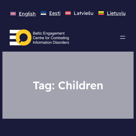
Eesti
Latviešu
Lietuvių
English
Tag:
Children