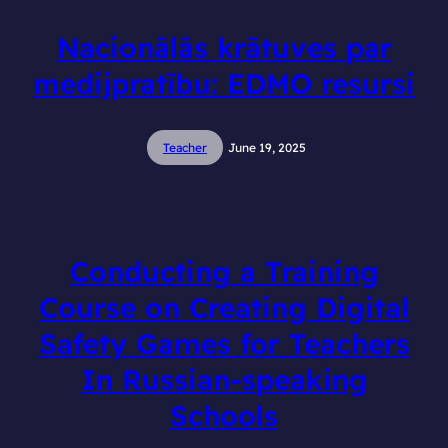
Nacionālās krātuves par
medijpratību: EDMO resursi
Teacher
June 19, 2025
Conducting a Training
Course on Creating Digital
Safety Games for Teachers
In Russian-speaking
Schools