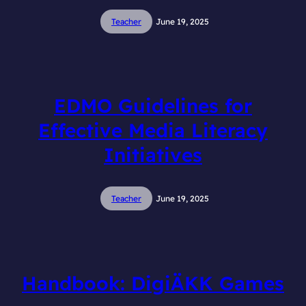
Teacher
June 19, 2025
EDMO Guidelines for
Effective Media Literacy
Initiatives
Teacher
June 19, 2025
Handbook: DigiÄKK Games