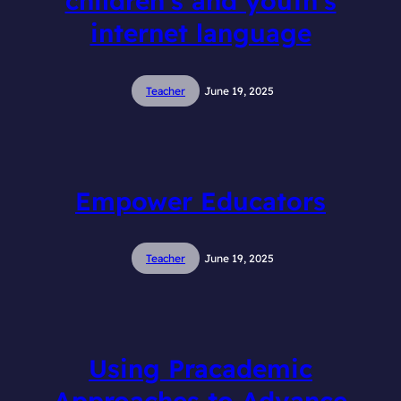
children’s and youth’s
internet language
Teacher
June 19, 2025
Empower Educators
Teacher
June 19, 2025
Using Pracademic
Approaches to Advance