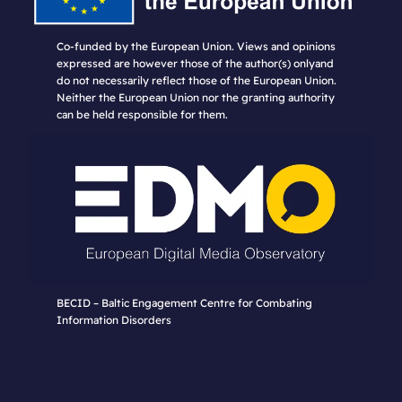
Co-funded by the European Union. Views and opinions
expressed are however those of the author(s) onlyand
do not necessarily reflect those of the European Union.
Neither the European Union nor the granting authority
can be held responsible for them.
BECID – Baltic Engagement Centre for Combating
Information Disorders