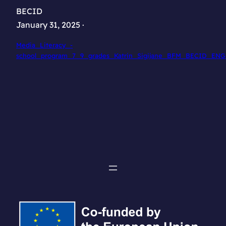
BECID
January 31, 2025 ·
Media_Literacy_-
school_program_7_9_grades_Katrin_Sigijane_BFM_BECID_ENG