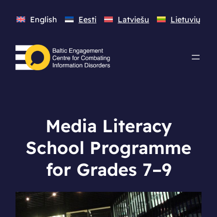
English
Eesti
Latviešu
Lietuvių
Media Literacy
School Programme
for Grades 7–9