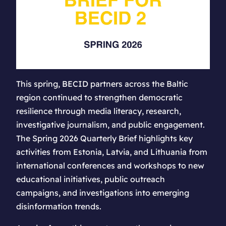
This spring, BECID partners across the Baltic
region continued to strengthen democratic
resilience through media literacy, research,
investigative journalism, and public engagement.
The Spring 2026 Quarterly Brief highlights key
activities from Estonia, Latvia, and Lithuania from
international conferences and workshops to new
educational initiatives, public outreach
campaigns, and investigations into emerging
disinformation trends.