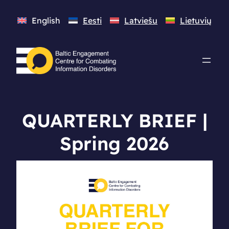
English
Eesti
Latviešu
Lietuvių
QUARTERLY BRIEF |
Spring 2026