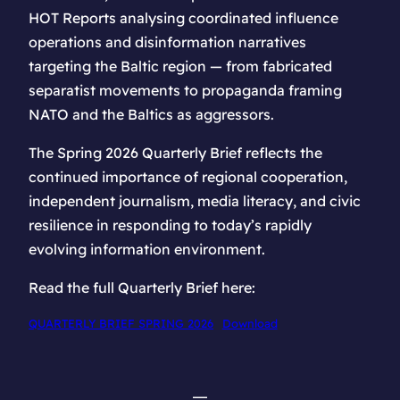
HOT Reports analysing coordinated influence
operations and disinformation narratives
targeting the Baltic region — from fabricated
separatist movements to propaganda framing
NATO and the Baltics as aggressors.
The Spring 2026 Quarterly Brief reflects the
continued importance of regional cooperation,
independent journalism, media literacy, and civic
resilience in responding to today’s rapidly
evolving information environment.
Read the full Quarterly Brief here:
QUARTERLY BRIEF SPRING 2026
Download