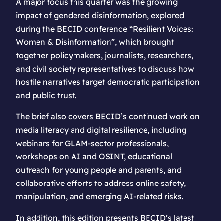
A major focus this quarter was the growing
impact of gendered disinformation, explored
during the BECID conference “Resilient Voices:
Women & Disinformation”, which brought
together policymakers, journalists, researchers,
and civil society representatives to discuss how
hostile narratives target democratic participation
and public trust.
The brief also covers BECID’s continued work on
media literacy and digital resilience, including
webinars for GLAM-sector professionals,
workshops on AI and OSINT, educational
outreach for young people and parents, and
collaborative efforts to address online safety,
manipulation, and emerging AI-related risks.
In addition, this edition presents BECID’s latest