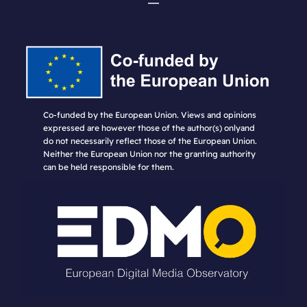
Co-funded by the European Union. Views and opinions
expressed are however those of the author(s) onlyand
do not necessarily reflect those of the European Union.
Neither the European Union nor the granting authority
can be held responsible for them.